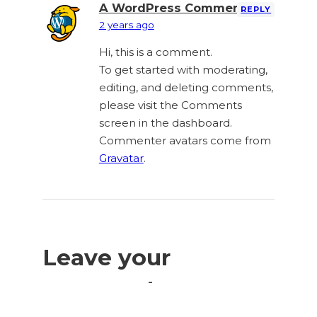
A WordPress Commenter
REPLY
2 years ago
Hi, this is a comment.
To get started with moderating,
editing, and deleting comments,
please visit the Comments
screen in the dashboard.
Commenter avatars come from
Gravatar
.
Leave your
comment