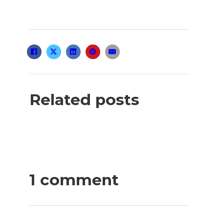
Related posts
1 comment