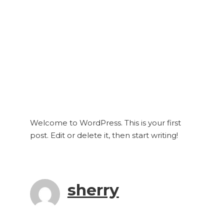
Welcome to WordPress. This is your first
post. Edit or delete it, then start writing!
sherry