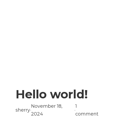
Hello world!
November 18,
1
sherry
·
·
2024
comment