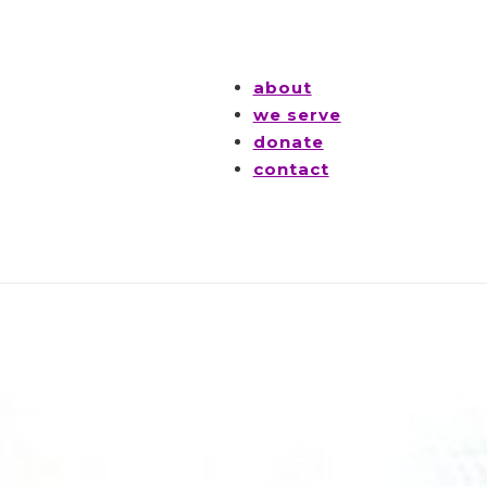
about
we serve
donate
contact