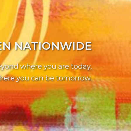
EN NATIONWIDE
yond where you are today,
here you can be tomorrow.