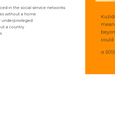
ced in the social service networks
ves without a home
Kuzidi
 underprivileged
means
ut a country
beyon
es
could 
a 501(