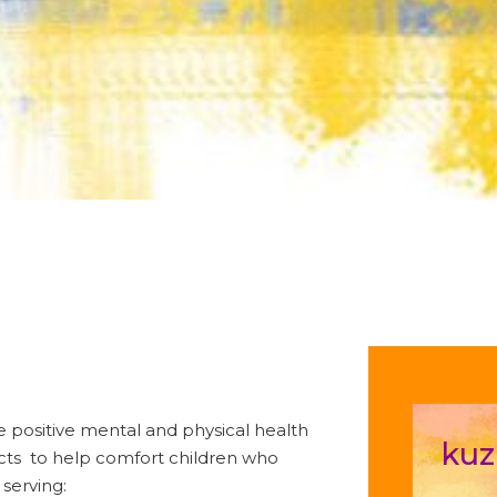
te positive mental and physical health
kuz
ucts to help comfort children who
 serving: