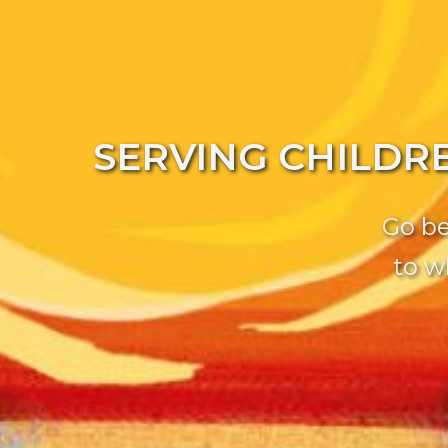
SERVING CHILDR
Go be
to w