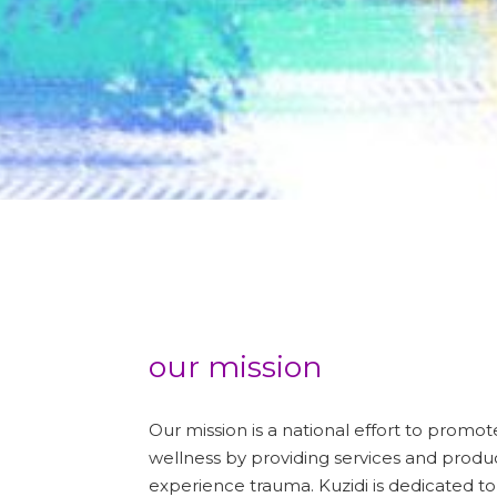
our mission
Our mission is a national effort to promo
wellness by providing services and prod
experience trauma. Kuzidi is dedicated to