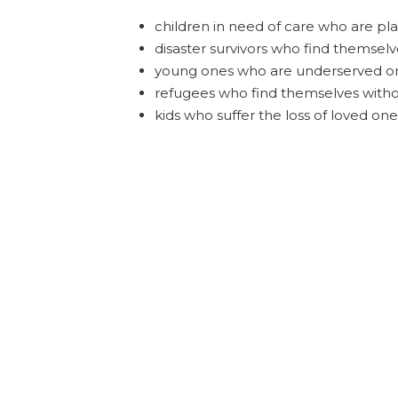
children in need of care who are pla
disaster survivors who find themsel
young ones who are underserved or
refugees who find themselves witho
kids who suffer the loss of loved on