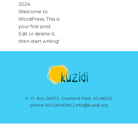
2024
Welcome to
WordPress. This is
your first post.
Edit or delete it,
then start writing!
P. O. Box 26073, Overland Park, KS 66225
phone 913.226.6099 | info@kuzidi.org