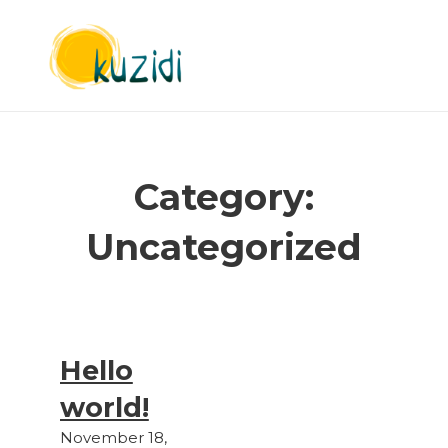
Category:
Uncategorized
Hello
world!
November 18,